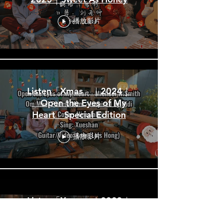
播放影片
Listen「Xmas」｜2024｜
「Open the Eyes of My
Heart」Special Edition
播放影片
Listen「Xmas」｜2023｜
「Christmas List」Special