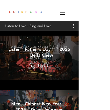
Listen to Love - Sing and Love
Listen「Father's Day」｜2025
｜Bella Chew
播放影片
Listen「Chinese New Year」｜
2025｜Sweet As Honey