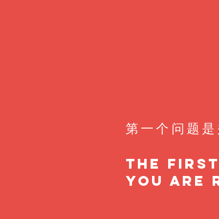
第一个问题是
The firs
you are 