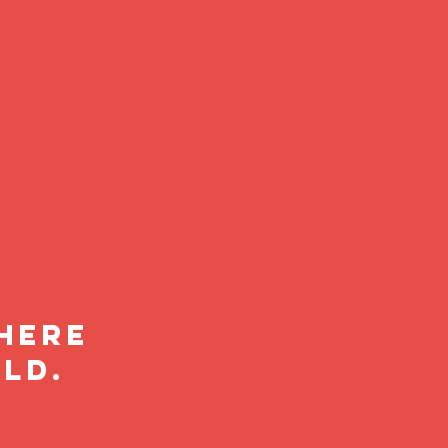
where
ld.