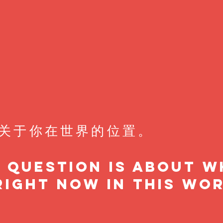
关于你在世界的位置。
t question is about 
right now in this wor